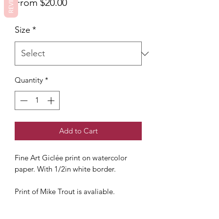
REVIEWS
Sale
From
$20.00
Price
Size
*
Quantity
*
Add to Cart
Fine Art Giclée print on watercolor
paper. With 1/2in white border.
Print of Mike Trout is avaliable.
Not Framed. Watermark removed.