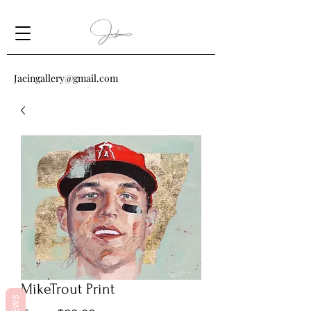
Jaeingallery@gmail.com
MikeTrout Print