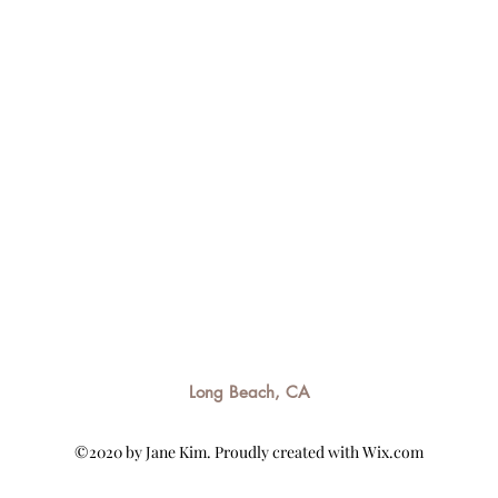
Long Beach, CA
©2020 by Jane Kim. Proudly created with Wix.com