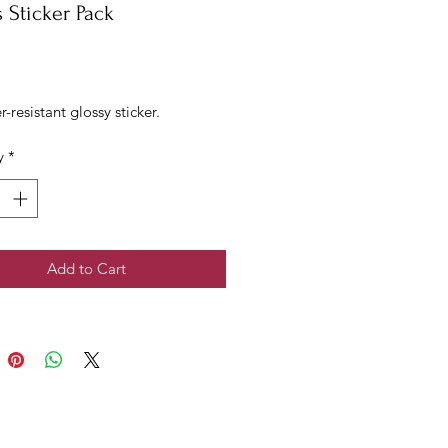
 Sticker Pack
rice
r-resistant glossy sticker.
y
*
Add to Cart