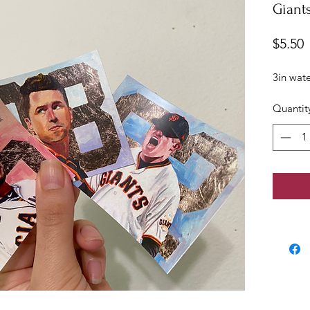
Giants
P
$5.50
3in wate
Quantit