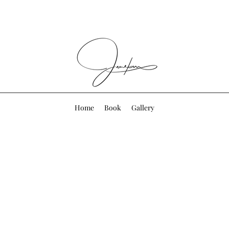
Home
Book
Gallery