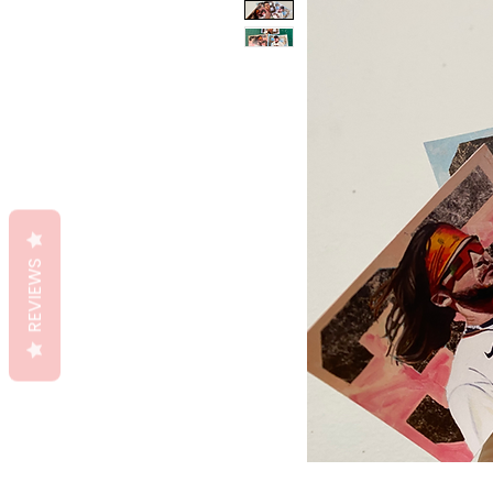
REVIEWS