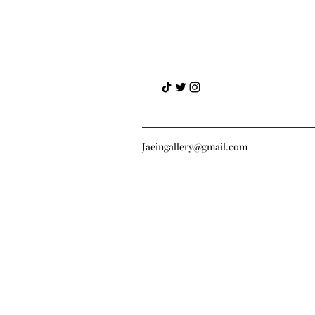
Jaeingallery@gmail.com