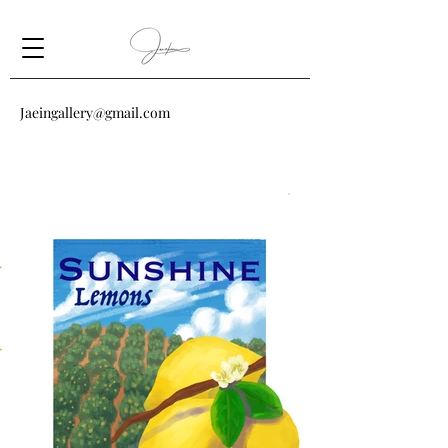
Jaeingallery@gmail.com