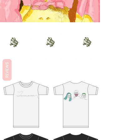
REVIEWS